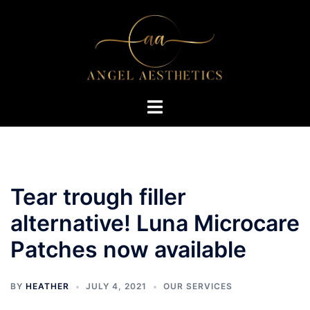
Skip
to
content
Toggle
menu
Tear trough filler
alternative! Luna Microcare
Patches now available
BY
HEATHER
JULY 4, 2021
OUR SERVICES