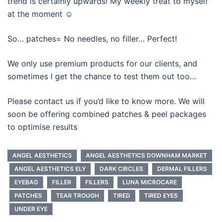
trend is certainly upwards! My weekly treat to myself
at the moment ☺️
So… patches= No needles, no filler… Perfect!
We only use premium products for our clients, and
sometimes I get the chance to test them out too…
Please contact us if you’d like to know more. We will
soon be offering combined patches & peel packages
to optimise results
ANGEL AESTHETICS
ANGEL AESTHETICS DOWNHAM MARKET
ANGEL AESTHETICS ELY
DARK CIRCLES
DERMAL FILLERS
EYEBAG
FILLER
FILLERS
LUNA MICROCARE
PATCHES
TEAR TROUGH
TIRED
TIRED EYES
UNDER EYE