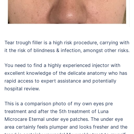
Tear trough filler is a high risk procedure, carrying with
it the risk of blindness & infection, amongst other risks.
You need to find a highly experienced injector with
excellent knowledge of the delicate anatomy who has
rapid access to expert assistance and potentially
hospital review.
This is a comparison photo of my own eyes pre
treatment and after the 5th treatment of Luna
Microcare Eternal under eye patches. The under eye
area certainly feels plumper and looks fresher and the