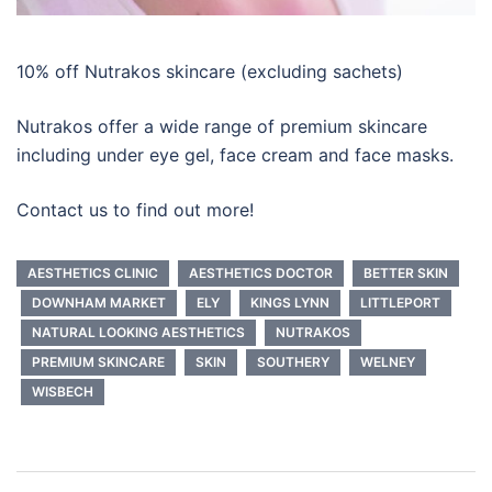
10% off Nutrakos skincare (excluding sachets)
Nutrakos offer a wide range of premium skincare
including under eye gel, face cream and face masks.
Contact us to find out more!
AESTHETICS CLINIC
AESTHETICS DOCTOR
BETTER SKIN
DOWNHAM MARKET
ELY
KINGS LYNN
LITTLEPORT
NATURAL LOOKING AESTHETICS
NUTRAKOS
PREMIUM SKINCARE
SKIN
SOUTHERY
WELNEY
WISBECH
Post