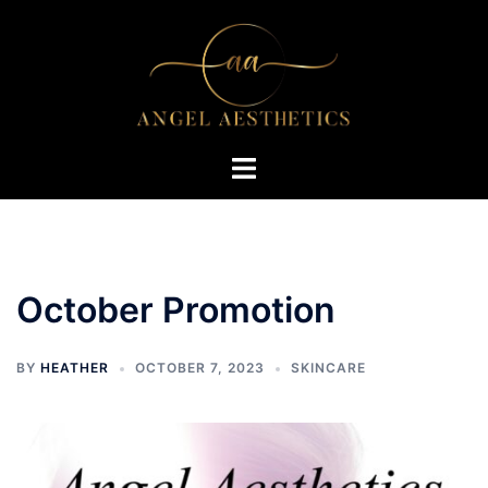
Skip
to
content
Toggle
menu
October Promotion
BY
HEATHER
OCTOBER 7, 2023
SKINCARE