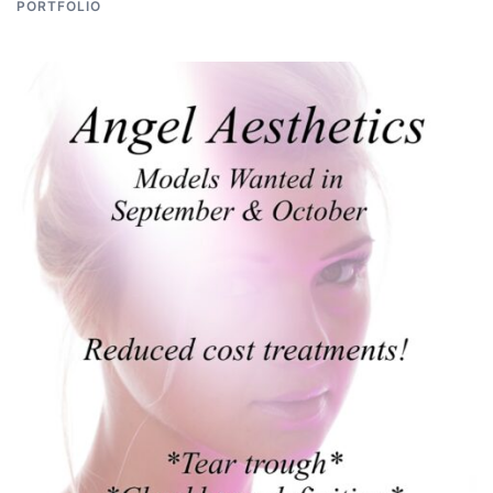
PORTFOLIO