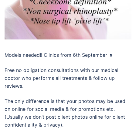
Models needed!! Clinics from 6th September 💉
Free no obligation consultations with our medical
doctor who performs all treatments & follow up
reviews.
The only difference is that your photos may be used
on online for social media & for promotions etc.
(Usually we don’t post client photos online for client
confidentiality & privacy).