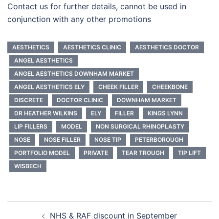
Contact us for further details, cannot be used in
conjunction with any other promotions
AESTHETICS
AESTHETICS CLINIC
AESTHETICS DOCTOR
ANGEL AESTHETICS
ANGEL AESTHETICS DOWNHAM MARKET
ANGEL AESTHETICS ELY
CHEEK FILLER
CHEEKBONE
DISCRETE
DOCTOR CLINIC
DOWNHAM MARKET
DR HEATHER WILKINS
ELY
FILLER
KINGS LYNN
LIP FILLERS
MODEL
NON SURGICAL RHINOPLASTY
NOSE
NOSE FILLER
NOSE TIP
PETERBOROUGH
PORTFOLIO MODEL
PRIVATE
TEAR TROUGH
TIP LIFT
WISBECH
Post
NHS & RAF discount in September