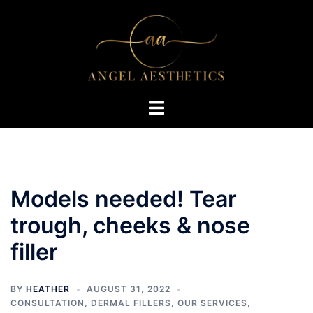
Skip
to
content
Toggle
menu
Models needed! Tear
trough, cheeks & nose
filler
BY
HEATHER
AUGUST 31, 2022
CONSULTATION
,
DERMAL FILLERS
,
OUR SERVICES
,