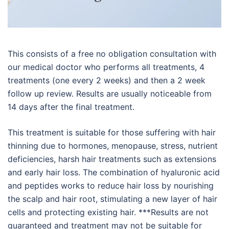
This consists of a free no obligation consultation with
our medical doctor who performs all treatments, 4
treatments (one every 2 weeks) and then a 2 week
follow up review. Results are usually noticeable from
14 days after the final treatment.
This treatment is suitable for those suffering with hair
thinning due to hormones, menopause, stress, nutrient
deficiencies, harsh hair treatments such as extensions
and early hair loss. The combination of hyaluronic acid
and peptides works to reduce hair loss by nourishing
the scalp and hair root, stimulating a new layer of hair
cells and protecting existing hair. ***Results are not
guaranteed and treatment may not be suitable for