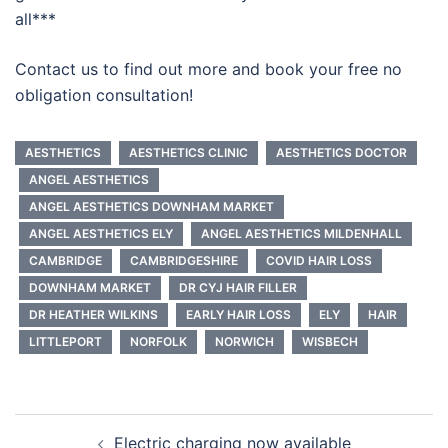
all***
Contact us to find out more and book your free no
obligation consultation!
AESTHETICS
AESTHETICS CLINIC
AESTHETICS DOCTOR
ANGEL AESTHETICS
ANGEL AESTHETICS DOWNHAM MARKET
ANGEL AESTHETICS ELY
ANGEL AESTHETICS MILDENHALL
CAMBRIDGE
CAMBRIDGESHIRE
COVID HAIR LOSS
DOWNHAM MARKET
DR CYJ HAIR FILLER
DR HEATHER WILKINS
EARLY HAIR LOSS
ELY
HAIR
LITTLEPORT
NORFOLK
NORWICH
WISBECH
Post
Electric charging now available