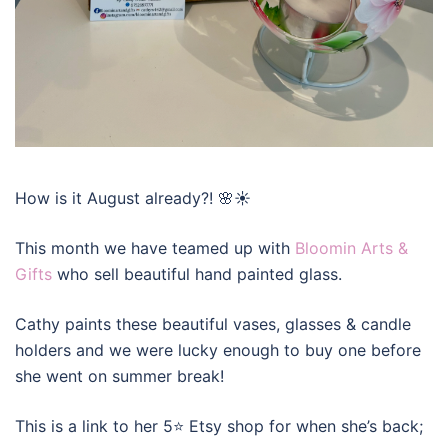
How is it August already?! 🌸☀️
This month we have teamed up with
Bloomin Arts &
Gifts
who sell beautiful hand painted glass.
Cathy paints these beautiful vases, glasses & candle
holders and we were lucky enough to buy one before
she went on summer break!
This is a link to her 5⭐️ Etsy shop for when she’s back;