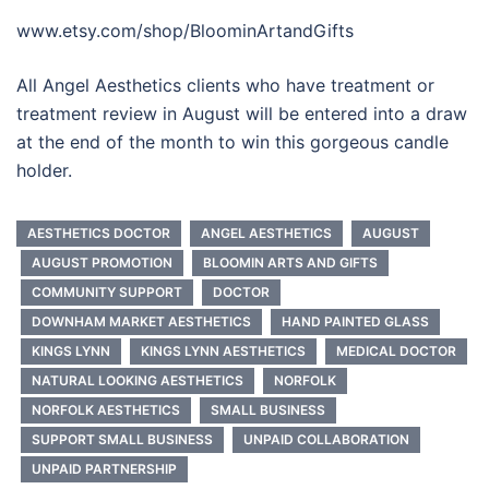
www.etsy.com/shop/BloominArtandGifts
All Angel Aesthetics clients who have treatment or
treatment review in August will be entered into a draw
at the end of the month to win this gorgeous candle
holder.
AESTHETICS DOCTOR
ANGEL AESTHETICS
AUGUST
AUGUST PROMOTION
BLOOMIN ARTS AND GIFTS
COMMUNITY SUPPORT
DOCTOR
DOWNHAM MARKET AESTHETICS
HAND PAINTED GLASS
KINGS LYNN
KINGS LYNN AESTHETICS
MEDICAL DOCTOR
NATURAL LOOKING AESTHETICS
NORFOLK
NORFOLK AESTHETICS
SMALL BUSINESS
SUPPORT SMALL BUSINESS
UNPAID COLLABORATION
UNPAID PARTNERSHIP