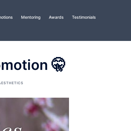
otions
Mentoring
Awards
Testimonials
omotion 🤫
AESTHETICS