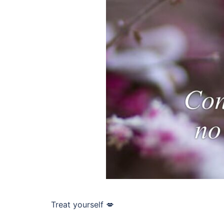
Treat yourself 💋