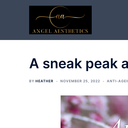
Skip
to
content
A sneak peak 
BY
HEATHER
NOVEMBER 25, 2022
ANTI-AGEI