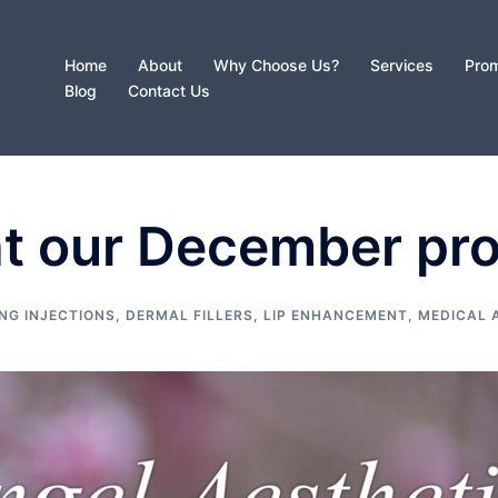
Home
About
Why Choose Us?
Services
Prom
Blog
Contact Us
at our December pr
NG INJECTIONS
,
DERMAL FILLERS
,
LIP ENHANCEMENT
,
MEDICAL 