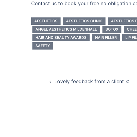
Contact us to book your free no obligation c
AESTHETICS
AESTHETICS CLINIC
AESTHETICS 
ANGEL AESTHETICS MILDENHALL
BOTOX
CHEE
HAIR AND BEAUTY AWARDS
HAIR FILLER
LIP FI
SAFETY
Post
Lovely feedback from a client ☺️
navigation