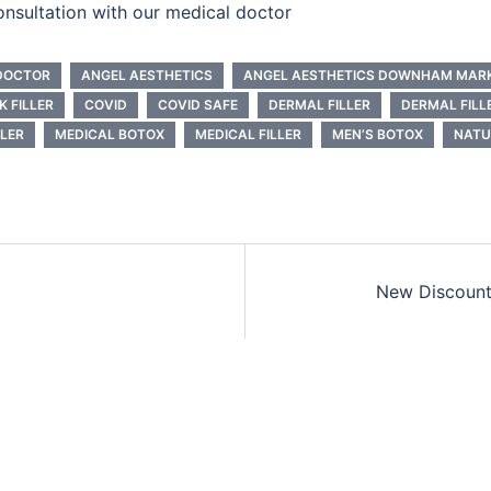
onsultation with our medical doctor
DOCTOR
ANGEL AESTHETICS
ANGEL AESTHETICS DOWNHAM MAR
K FILLER
COVID
COVID SAFE
DERMAL FILLER
DERMAL FILL
LLER
MEDICAL BOTOX
MEDICAL FILLER
MEN’S BOTOX
NATU
New Discount