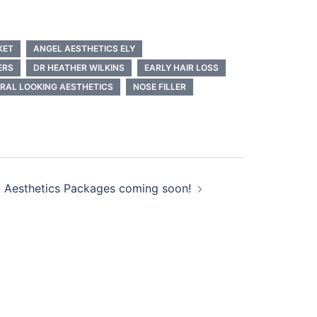
KET
ANGEL AESTHETICS ELY
ERS
DR HEATHER WILKINS
EARLY HAIR LOSS
RAL LOOKING AESTHETICS
NOSE FILLER
 Aesthetics Packages coming soon!