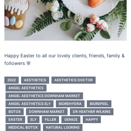
Happy Easter to all our lovely clients, friends, family &
followers 🌸
2022
AESTHETICS
AESTHETICS DOCTOR
ANGEL AESTHETICS
ANGEL AESTHETICS DOWNHAM MARKET
ANGEL AESTHETICS ELY
BIOREHYDRA
BIOREPEEL
BOTOX
DOWNHAM MARKET
DR HEATHER WILKINS
EASTER
ELY
FILLER
GENIUS
HAPPY
MEDICAL BOTOX
NATURAL LOOKING