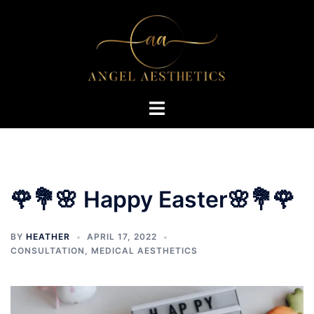
Skip
to
content
Toggle
menu
🌹💐🌸 Happy Easter🌸💐🌹
BY
HEATHER
APRIL 17, 2022
CONSULTATION
,
MEDICAL AESTHETICS