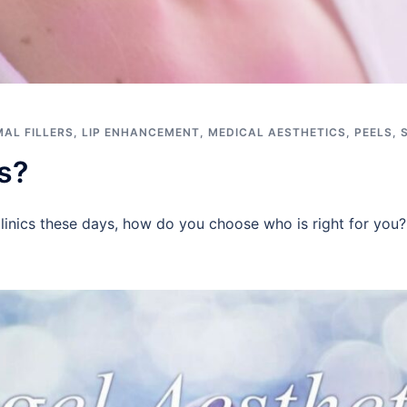
AL FILLERS
,
LIP ENHANCEMENT
,
MEDICAL AESTHETICS
,
PEELS
,
s?
clinics these days, how do you choose who is right for you?