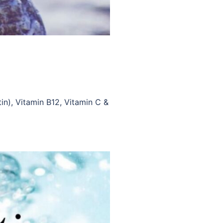
tin), Vitamin B12, Vitamin C &