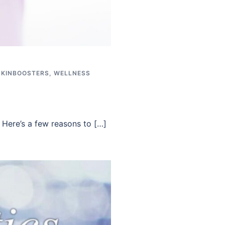
SKINBOOSTERS
,
WELLNESS
 Here’s a few reasons to […]