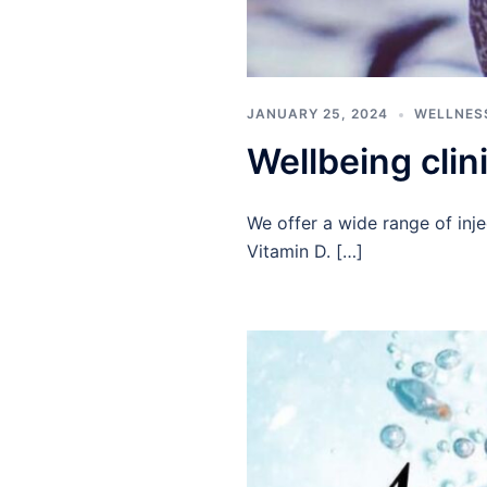
JANUARY 25, 2024
WELLNES
Wellbeing clin
We offer a wide range of inje
Vitamin D. […]