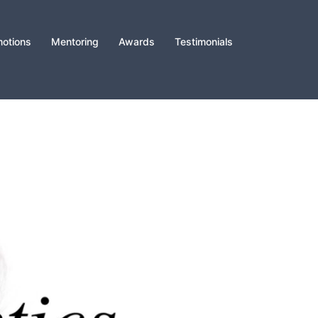
otions
Mentoring
Awards
Testimonials