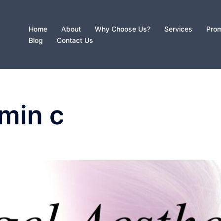
Home
About
Why Choose Us?
Services
Prom
Blog
Contact Us
amin c