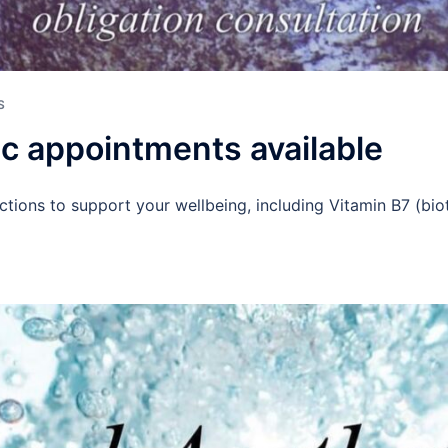
S
ic appointments available
ctions to support your wellbeing, including Vitamin B7 (bio