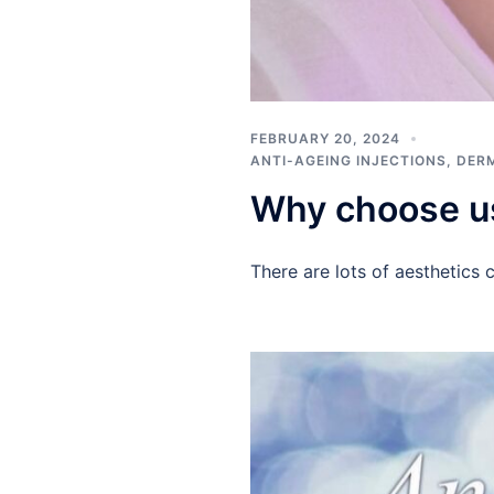
FEBRUARY 20, 2024
ANTI-AGEING INJECTIONS
,
DERM
Why choose u
There are lots of aesthetics 