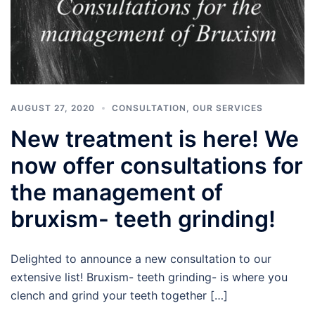
AUGUST 27, 2020
CONSULTATION
,
OUR SERVICES
New treatment is here! We
now offer consultations for
the management of
bruxism- teeth grinding!
Delighted to announce a new consultation to our
extensive list! Bruxism- teeth grinding- is where you
clench and grind your teeth together […]