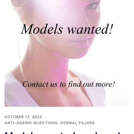
OCTOBER 17, 2023
ANTI-AGEING INJECTIONS
,
DERMAL FILLERS