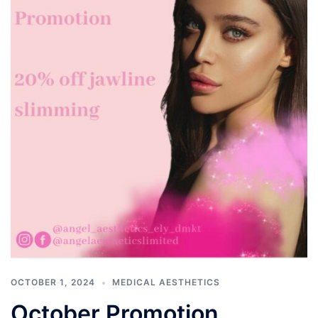
OCTOBER 1, 2024
MEDICAL AESTHETICS
October Promotion