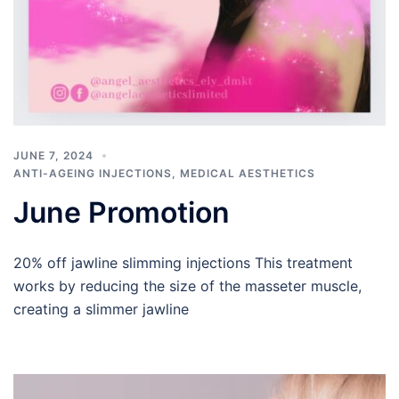
JUNE 7, 2024
ANTI-AGEING INJECTIONS
,
MEDICAL AESTHETICS
June Promotion
20% off jawline slimming injections This treatment
works by reducing the size of the masseter muscle,
creating a slimmer jawline