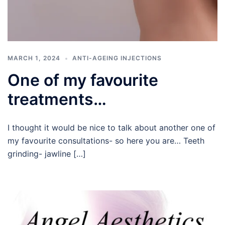
MARCH 1, 2024
ANTI-AGEING INJECTIONS
One of my favourite
treatments…
I thought it would be nice to talk about another one of
my favourite consultations- so here you are… Teeth
grinding- jawline […]