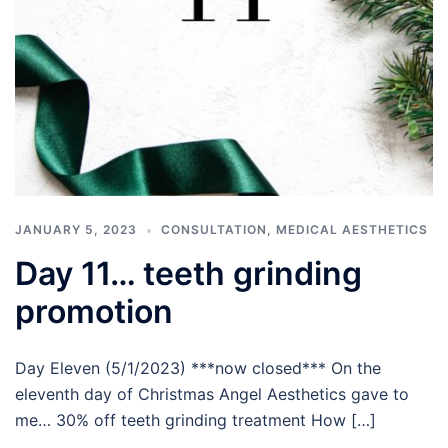
JANUARY 5, 2023
CONSULTATION
,
MEDICAL AESTHETICS
Day 11… teeth grinding
promotion
Day Eleven (5/1/2023) ***now closed*** On the
eleventh day of Christmas Angel Aesthetics gave to
me… 30% off teeth grinding treatment How […]