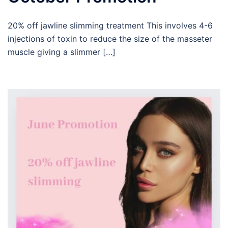
20% off jawline slimming treatment This involves 4-6
injections of toxin to reduce the size of the masseter
muscle giving a slimmer […]