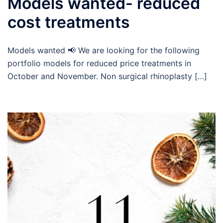
Models wanted- reduced
cost treatments
Models wanted 📢 We are looking for the following
portfolio models for reduced price treatments in
October and November. Non surgical rhinoplasty […]