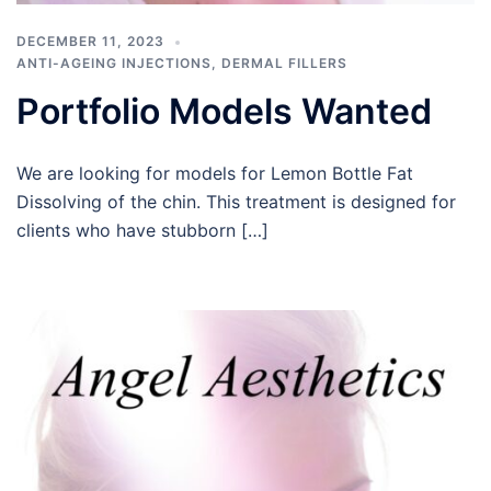
DECEMBER 11, 2023
ANTI-AGEING INJECTIONS
,
DERMAL FILLERS
Portfolio Models Wanted
We are looking for models for Lemon Bottle Fat
Dissolving of the chin. This treatment is designed for
clients who have stubborn […]