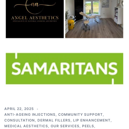
APRIL 22, 2025
ANTI-AGEING INJECTIONS
,
COMMUNITY SUPPORT
,
CONSULTATION
,
DERMAL FILLERS
,
LIP ENHANCEMENT
,
MEDICAL AESTHETICS
,
OUR SERVICES
,
PEELS
,