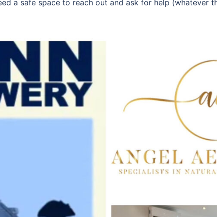
need a safe space to reach out and ask for help (whatever t