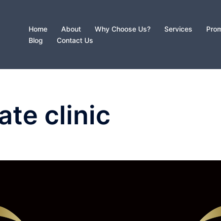
Home
About
Why Choose Us?
Services
Prom
Blog
Contact Us
ate clinic