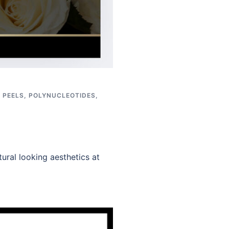
,
PEELS
,
POLYNUCLEOTIDES
,
ural looking aesthetics at