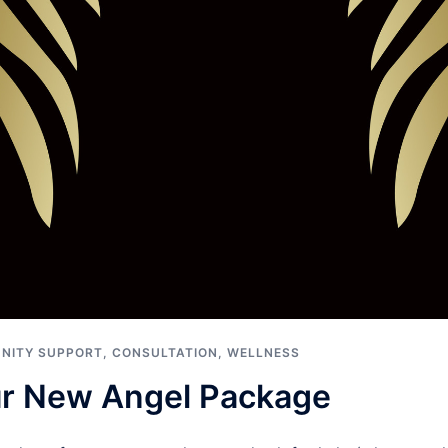
NITY SUPPORT
,
CONSULTATION
,
WELLNESS
ur New Angel Package