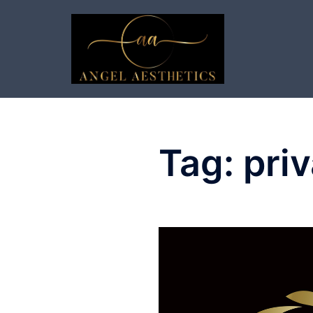
Skip
to
content
Tag:
priv