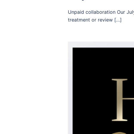
Unpaid collaboration Our July
treatment or review […]