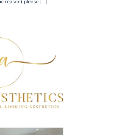
he reason) please […]