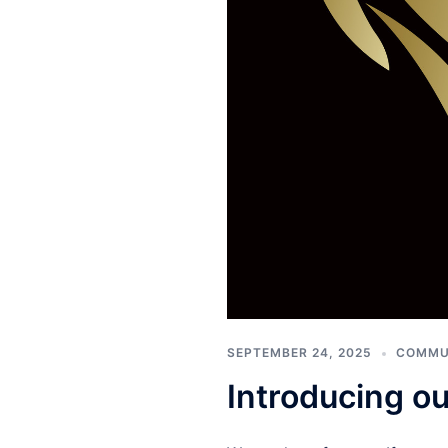
SEPTEMBER 24, 2025
COMMU
Introducing o