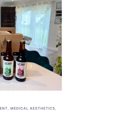
ENT
,
MEDICAL AESTHETICS
,