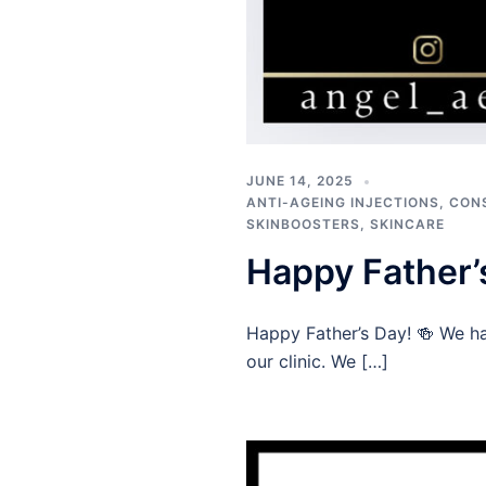
JUNE 14, 2025
ANTI-AGEING INJECTIONS
,
CON
SKINBOOSTERS
,
SKINCARE
Happy Father’
Happy Father’s Day! 🍻 We ha
our clinic. We […]