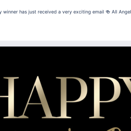
 winner has just received a very exciting email 🍻 All Ange