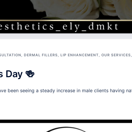
SULTATION
,
DERMAL FILLERS
,
LIP ENHANCEMENT
,
OUR SERVICES
s Day 🍻
ve been seeing a steady increase in male clients having nat