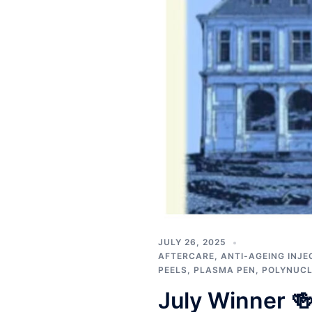
JULY 26, 2025
AFTERCARE
,
ANTI-AGEING INJE
PEELS
,
PLASMA PEN
,
POLYNUCL
July Winner 