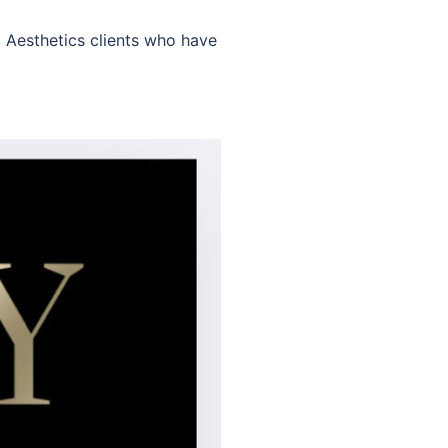
l Aesthetics clients who have