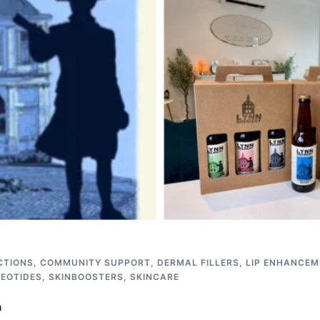
CTIONS
,
COMMUNITY SUPPORT
,
DERMAL FILLERS
,
LIP ENHANCEM
EOTIDES
,
SKINBOOSTERS
,
SKINCARE
