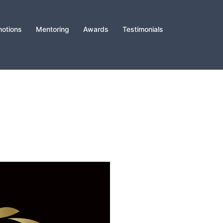
otions
Mentoring
Awards
Testimonials