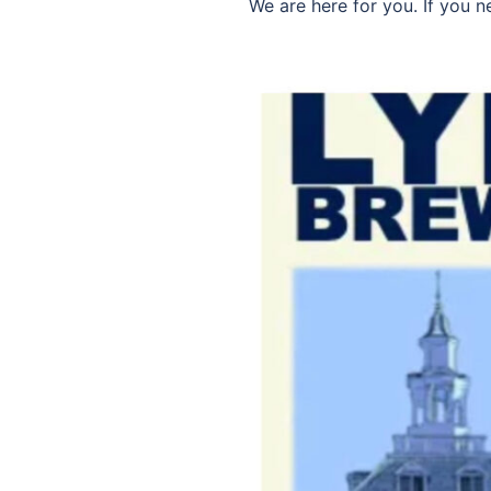
We are here for you. If you 