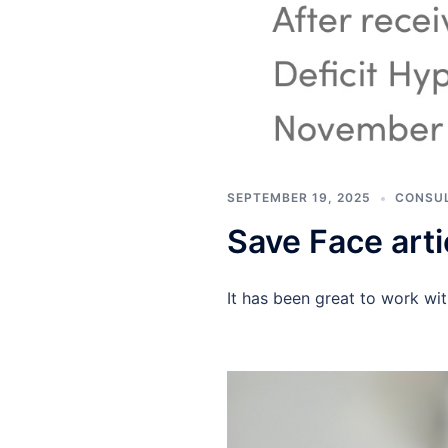
SEPTEMBER 19, 2025
CONSUL
Save Face arti
It has been great to work wit