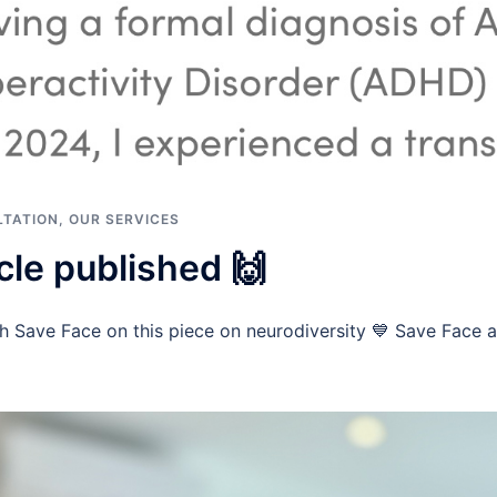
TATION
,
OUR SERVICES
cle published 🙌
h Save Face on this piece on neurodiversity 💙 Save Face ar