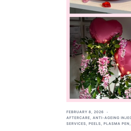
FEBRUARY 8, 2026
AFTERCARE
,
ANTI-AGEING INJE
SERVICES
,
PEELS
,
PLASMA PEN