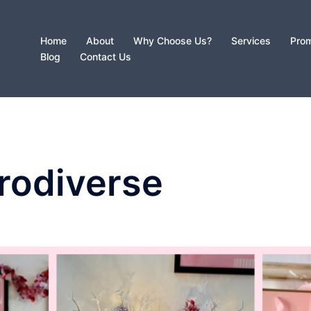
Home
About
Why Choose Us?
Services
Prom
Blog
Contact Us
rodiverse