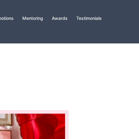
otions
Mentoring
Awards
Testimonials