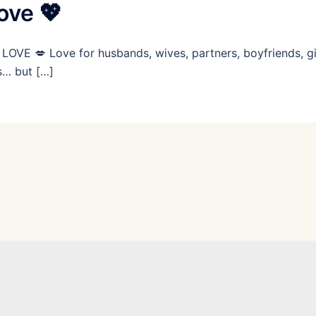
ove 💖
LOVE 💋 Love for husbands, wives, partners, boyfriends, gir
es… but […]