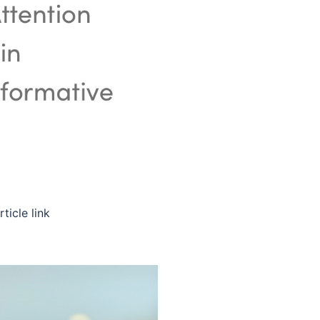
ticle link