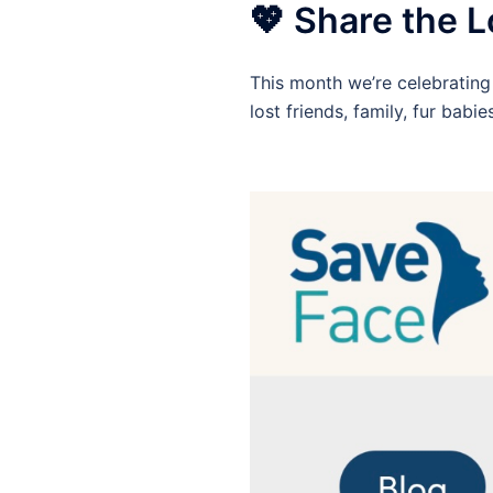
💖 Share the L
This month we’re celebrating 
lost friends, family, fur babi