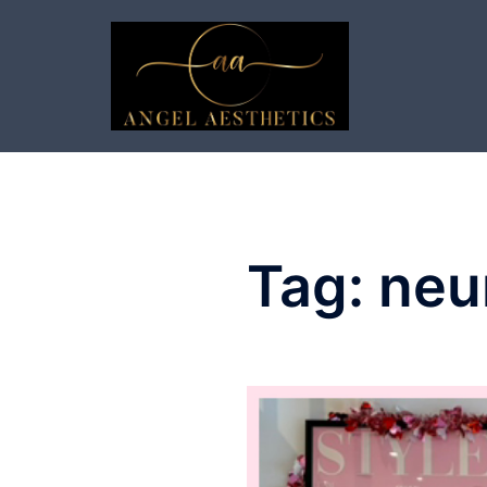
Skip
to
content
Tag:
neu