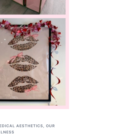
EDICAL AESTHETICS
,
OUR
LLNESS