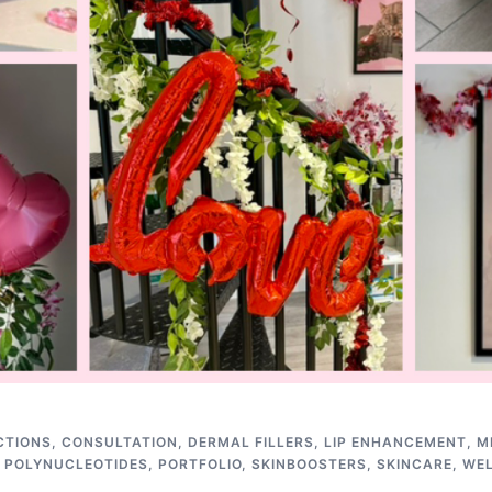
CTIONS
,
CONSULTATION
,
DERMAL FILLERS
,
LIP ENHANCEMENT
,
M
,
POLYNUCLEOTIDES
,
PORTFOLIO
,
SKINBOOSTERS
,
SKINCARE
,
WE