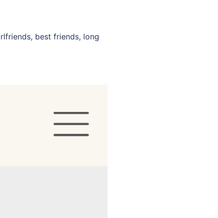
lfriends, best friends, long