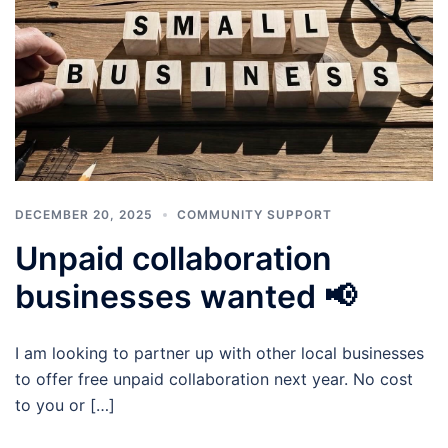
DECEMBER 20, 2025
COMMUNITY SUPPORT
Unpaid collaboration
businesses wanted 📢
I am looking to partner up with other local businesses
to offer free unpaid collaboration next year. No cost
to you or […]