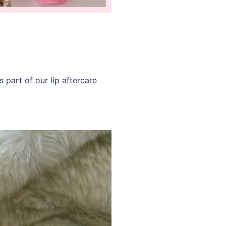
 part of our lip aftercare