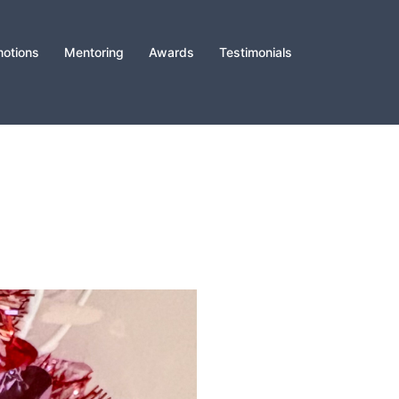
otions
Mentoring
Awards
Testimonials