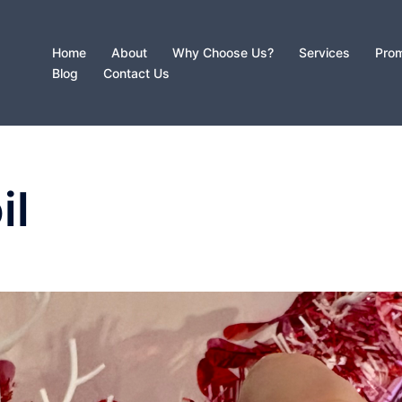
Home
About
Why Choose Us?
Services
Prom
Blog
Contact Us
il