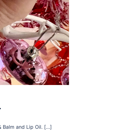

& Balm and Lip Oil. […]