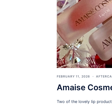
FEBRUARY 11, 2026
AFTERCA
Amaise Cosmeti
Two of the lovely lip product