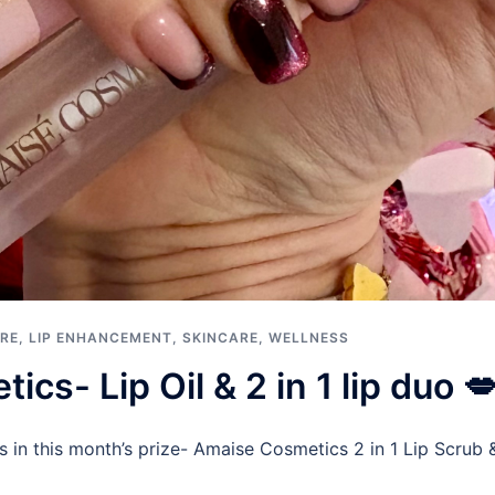
RE
,
LIP ENHANCEMENT
,
SKINCARE
,
WELLNESS
cs- Lip Oil & 2 in 1 lip duo 
s in this month’s prize- Amaise Cosmetics 2 in 1 Lip Scrub 