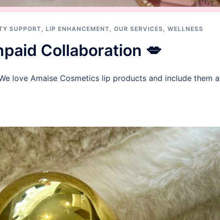
TY SUPPORT
,
LIP ENHANCEMENT
,
OUR SERVICES
,
WELLNESS
paid Collaboration 💋
 We love Amaise Cosmetics lip products and include them as