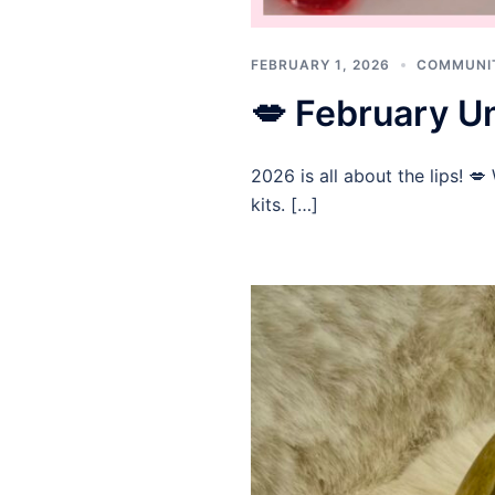
FEBRUARY 1, 2026
COMMUNI
💋 February Un
2026 is all about the lips! 
kits. […]