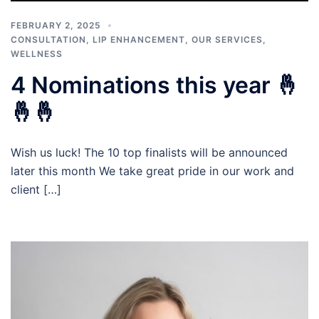
FEBRUARY 2, 2025
CONSULTATION
,
LIP ENHANCEMENT
,
OUR SERVICES
,
WELLNESS
4 Nominations this year 🤞
🤞🤞
Wish us luck! The 10 top finalists will be announced
later this month We take great pride in our work and
client […]