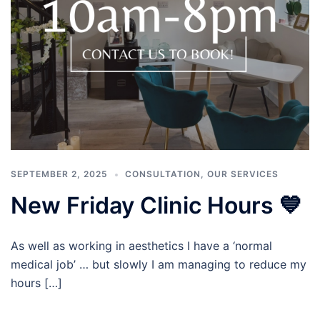
SEPTEMBER 2, 2025
CONSULTATION
,
OUR SERVICES
New Friday Clinic Hours 💙
As well as working in aesthetics I have a ‘normal
medical job’ … but slowly I am managing to reduce my
hours […]