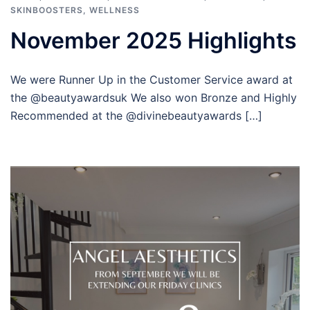
SKINBOOSTERS
,
WELLNESS
November 2025 Highlights
We were Runner Up in the Customer Service award at
the @beautyawardsuk We also won Bronze and Highly
Recommended at the @divinebeautyawards […]