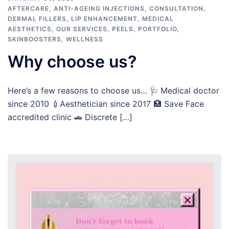
AFTERCARE
,
ANTI-AGEING INJECTIONS
,
CONSULTATION
,
DERMAL FILLERS
,
LIP ENHANCEMENT
,
MEDICAL
AESTHETICS
,
OUR SERVICES
,
PEELS
,
PORTFOLIO
,
SKINBOOSTERS
,
WELLNESS
Why choose us?
Here’s a few reasons to choose us… 🩺 Medical doctor
since 2010 💉Aesthetician since 2017 🏥 Save Face
accredited clinic 🚗 Discrete […]