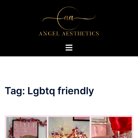
Skip
to
content
Toggle
menu
Tag:
Lgbtq friendly