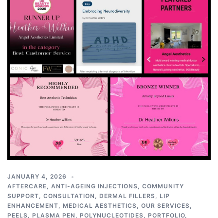
JANUARY 4, 2026
AFTERCARE
,
ANTI-AGEING INJECTIONS
,
COMMUNITY
SUPPORT
,
CONSULTATION
,
DERMAL FILLERS
,
LIP
ENHANCEMENT
,
MEDICAL AESTHETICS
,
OUR SERVICES
,
PEELS
,
PLASMA PEN
,
POLYNUCLEOTIDES
,
PORTFOLIO
,