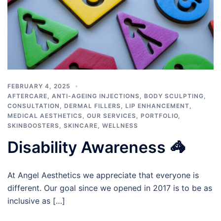
FEBRUARY 4, 2025
AFTERCARE
,
ANTI-AGEING INJECTIONS
,
BODY SCULPTING
,
CONSULTATION
,
DERMAL FILLERS
,
LIP ENHANCEMENT
,
MEDICAL AESTHETICS
,
OUR SERVICES
,
PORTFOLIO
,
SKINBOOSTERS
,
SKINCARE
,
WELLNESS
Disability Awareness 🦓
At Angel Aesthetics we appreciate that everyone is
different. Our goal since we opened in 2017 is to be as
inclusive as […]