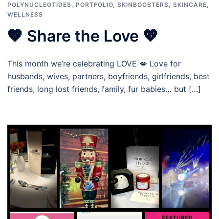
POLYNUCLEOTIDES
,
PORTFOLIO
,
SKINBOOSTERS
,
SKINCARE
,
WELLNESS
💖 Share the Love 💖
This month we’re celebrating LOVE 💋 Love for
husbands, wives, partners, boyfriends, girlfriends, best
friends, long lost friends, family, fur babies… but […]