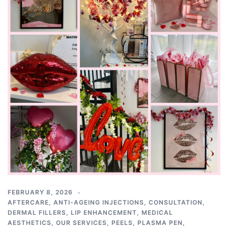
FEBRUARY 8, 2026
AFTERCARE
,
ANTI-AGEING INJECTIONS
,
CONSULTATION
,
DERMAL FILLERS
,
LIP ENHANCEMENT
,
MEDICAL
AESTHETICS
,
OUR SERVICES
,
PEELS
,
PLASMA PEN
,