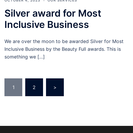
OCTOBER 4, 2023
OUR SERVICES
Silver award for Most
Inclusive Business
We are over the moon to be awarded Silver for Most
Inclusive Business by the Beauty Full awards. This is
something we […]
Posts
1
2
>
pagination