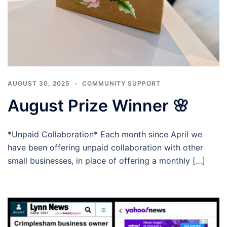
AUGUST 30, 2025
COMMUNITY SUPPORT
August Prize Winner 🌸
*Unpaid Collaboration* Each month since April we
have been offering unpaid collaboration with other
small businesses, in place of offering a monthly […]