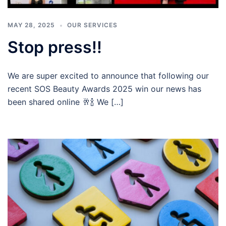
MAY 28, 2025
OUR SERVICES
Stop press!!
We are super excited to announce that following our
recent SOS Beauty Awards 2025 win our news has
been shared online 🥂🍾 We […]