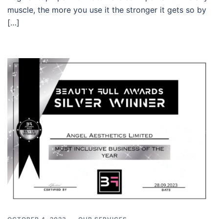
muscle, the more you use it the stronger it gets so by
[…]