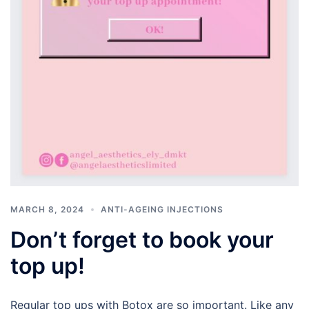
MARCH 8, 2024
ANTI-AGEING INJECTIONS
Don’t forget to book your
top up!
Regular top ups with Botox are so important. Like any