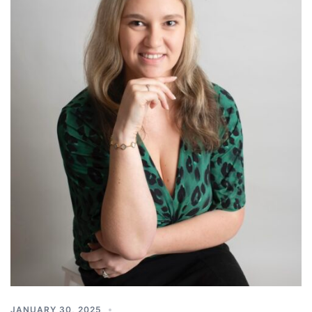
JANUARY 30, 2025