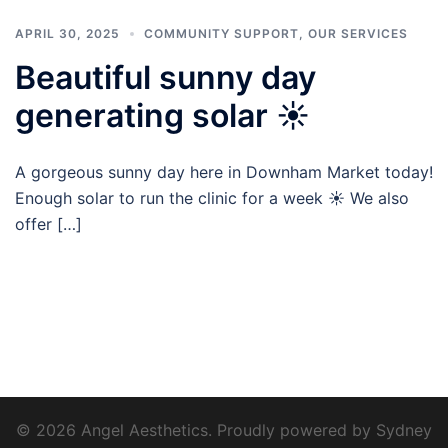
APRIL 30, 2025
COMMUNITY SUPPORT
,
OUR SERVICES
Beautiful sunny day
generating solar ☀️
A gorgeous sunny day here in Downham Market today!
Enough solar to run the clinic for a week ☀️ We also
offer […]
© 2026 Angel Aesthetics. Proudly powered by
Sydney