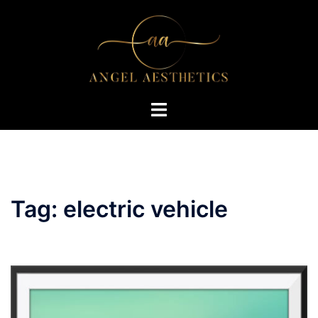
Skip
to
content
Toggle
menu
Tag:
electric vehicle