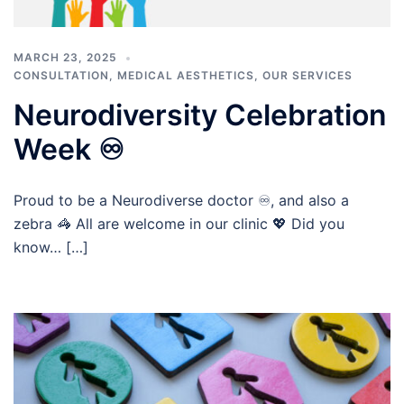
MARCH 23, 2025
CONSULTATION
,
MEDICAL AESTHETICS
,
OUR SERVICES
Neurodiversity Celebration
Week ♾️
Proud to be a Neurodiverse doctor ♾️, and also a
zebra 🦓 All are welcome in our clinic 💖 Did you
know… […]