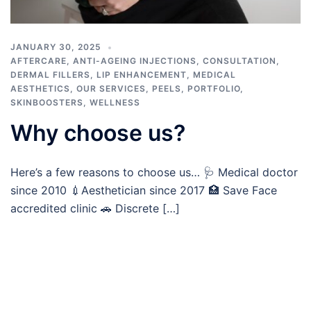
JANUARY 30, 2025
AFTERCARE
,
ANTI-AGEING INJECTIONS
,
CONSULTATION
,
DERMAL FILLERS
,
LIP ENHANCEMENT
,
MEDICAL
AESTHETICS
,
OUR SERVICES
,
PEELS
,
PORTFOLIO
,
SKINBOOSTERS
,
WELLNESS
Why choose us?
Here’s a few reasons to choose us… 🩺 Medical doctor
since 2010 💉Aesthetician since 2017 🏥 Save Face
accredited clinic 🚗 Discrete […]