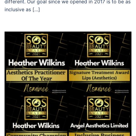
different. Our goal since we opened in 2017 is to be as
inclusive as […]