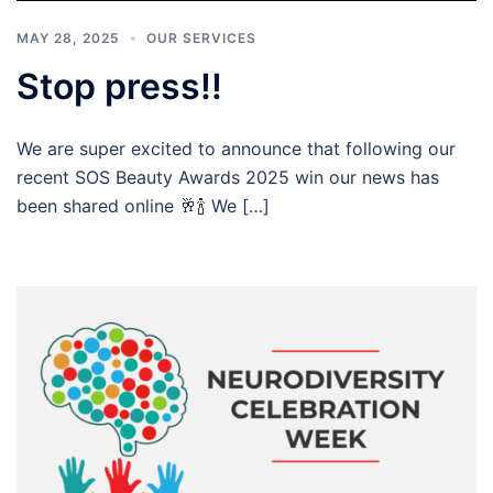
MAY 28, 2025
OUR SERVICES
Stop press!!
We are super excited to announce that following our
recent SOS Beauty Awards 2025 win our news has
been shared online 🥂🍾 We […]