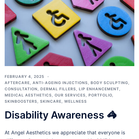
FEBRUARY 4, 2025
AFTERCARE
,
ANTI-AGEING INJECTIONS
,
BODY SCULPTING
,
CONSULTATION
,
DERMAL FILLERS
,
LIP ENHANCEMENT
,
MEDICAL AESTHETICS
,
OUR SERVICES
,
PORTFOLIO
,
SKINBOOSTERS
,
SKINCARE
,
WELLNESS
Disability Awareness 🦓
At Angel Aesthetics we appreciate that everyone is