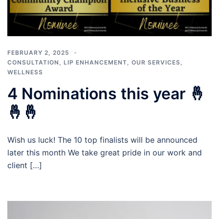
FEBRUARY 2, 2025
CONSULTATION
,
LIP ENHANCEMENT
,
OUR SERVICES
,
WELLNESS
4 Nominations this year 🤞
🤞🤞
Wish us luck! The 10 top finalists will be announced
later this month We take great pride in our work and
client […]