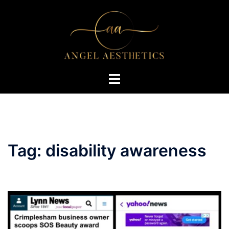
Skip
to
content
Toggle
menu
Tag:
disability awareness