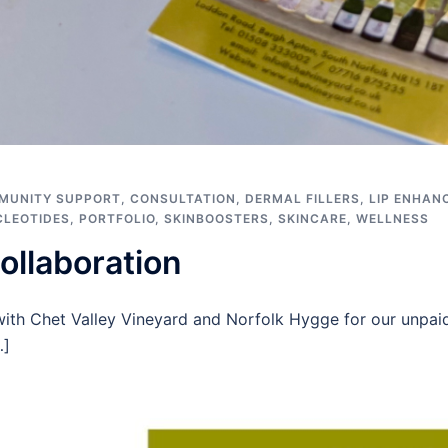
MUNITY SUPPORT
,
CONSULTATION
,
DERMAL FILLERS
,
LIP ENHAN
CLEOTIDES
,
PORTFOLIO
,
SKINBOOSTERS
,
SKINCARE
,
WELLNESS
ollaboration
with Chet Valley Vineyard and Norfolk Hygge for our unpaid
…]