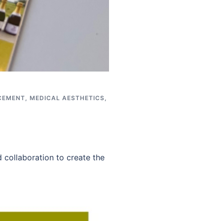
CEMENT
,
MEDICAL AESTHETICS
,
 collaboration to create the