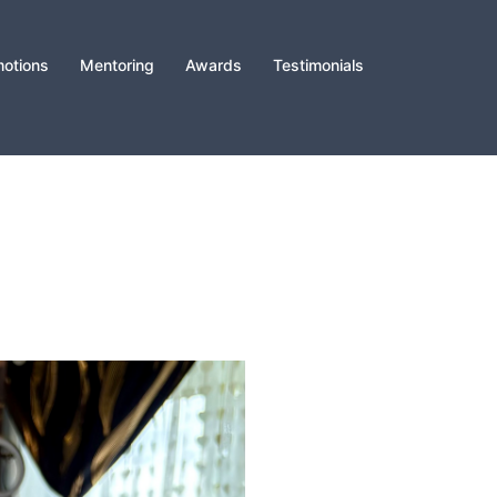
otions
Mentoring
Awards
Testimonials