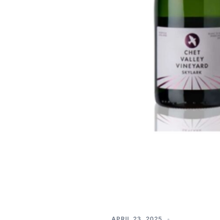
APRIL 23, 2025