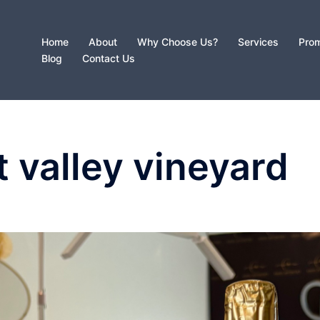
Home
About
Why Choose Us?
Services
Prom
Blog
Contact Us
t valley vineyard