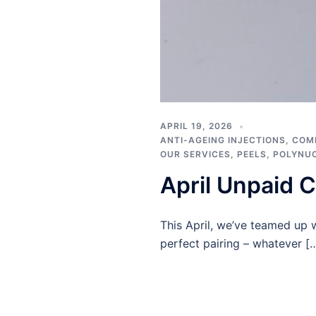
APRIL 19, 2026
ANTI-AGEING INJECTIONS
,
COM
OUR SERVICES
,
PEELS
,
POLYNU
April Unpaid C
This April, we’ve teamed up 
perfect pairing – whatever [