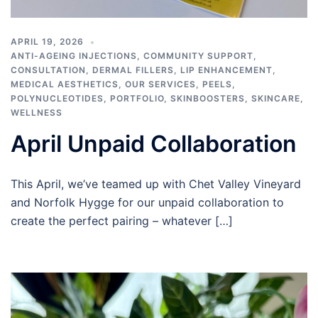
APRIL 19, 2026
ANTI-AGEING INJECTIONS
,
COMMUNITY SUPPORT
,
CONSULTATION
,
DERMAL FILLERS
,
LIP ENHANCEMENT
,
MEDICAL AESTHETICS
,
OUR SERVICES
,
PEELS
,
POLYNUCLEOTIDES
,
PORTFOLIO
,
SKINBOOSTERS
,
SKINCARE
,
WELLNESS
April Unpaid Collaboration
This April, we’ve teamed up with Chet Valley Vineyard
and Norfolk Hygge for our unpaid collaboration to
create the perfect pairing – whatever […]