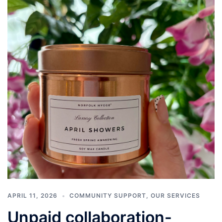
APRIL 11, 2026
COMMUNITY SUPPORT
,
OUR SERVICES
Unpaid collaboration-