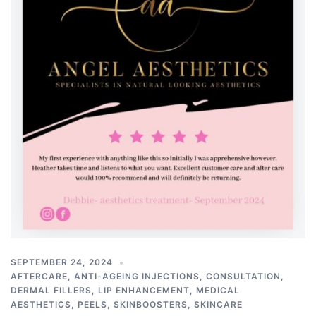
SEPTEMBER 24, 2024
AFTERCARE
,
ANTI-AGEING INJECTIONS
,
CONSULTATION
,
DERMAL FILLERS
,
LIP ENHANCEMENT
,
MEDICAL
AESTHETICS
,
PEELS
,
SKINBOOSTERS
,
SKINCARE