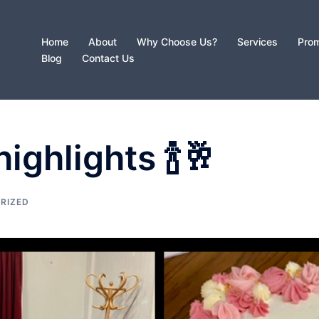
Home
About
Why Choose Us?
Services
Prom
Blog
Contact Us
ighlights 🍾🥂
RIZED