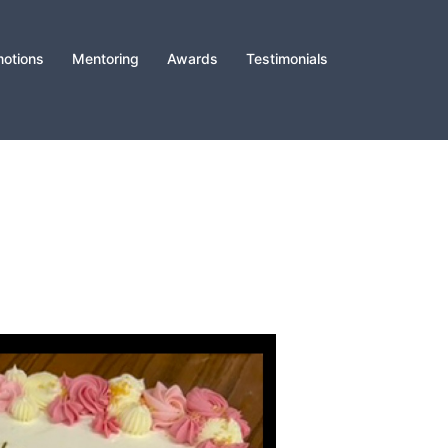
otions
Mentoring
Awards
Testimonials