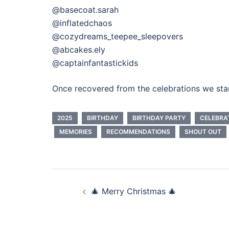
@basecoat.sarah
@inflatedchaos
@cozydreams_teepee_sleepovers
@abcakes.ely
@captainfantastickids
Once recovered from the celebrations we star
2025
BIRTHDAY
BIRTHDAY PARTY
CELEBRA
MEMORIES
RECOMMENDATIONS
SHOUT OUT
Post
🎄 Merry Christmas 🎄
navigation