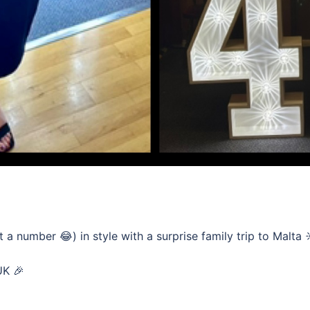
 number 😂) in style with a surprise family trip to Malta 
UK 🎉