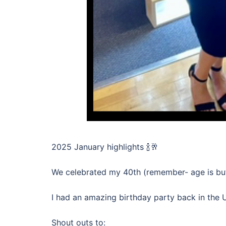
2025 January highlights 🍾🥂
We celebrated my 40th (remember- age is but a
I had an amazing birthday party back in the 
Shout outs to: