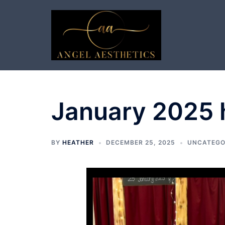
Skip
to
content
January 2025 h
BY
HEATHER
DECEMBER 25, 2025
UNCATEGO