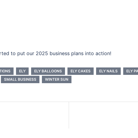
ted to put our 2025 business plans into action!
TIONS
ELY
ELY BALLOONS
ELY CAKES
ELY NAILS
ELY P
SMALL BUSINESS
WINTER SUN