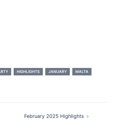
ARTY
HIGHLIGHTS
JANUARY
MALTA
February 2025 Highlights