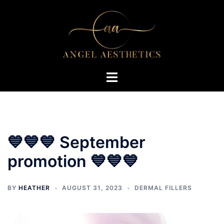
Skip
to
content
Toggle
menu
💙💙💙 September
promotion 💙💙💙
BY
HEATHER
AUGUST 31, 2023
DERMAL FILLERS