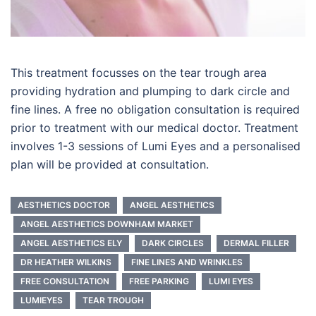
This treatment focusses on the tear trough area
providing hydration and plumping to dark circle and
fine lines. A free no obligation consultation is required
prior to treatment with our medical doctor. Treatment
involves 1-3 sessions of Lumi Eyes and a personalised
plan will be provided at consultation.
AESTHETICS DOCTOR
ANGEL AESTHETICS
ANGEL AESTHETICS DOWNHAM MARKET
ANGEL AESTHETICS ELY
DARK CIRCLES
DERMAL FILLER
DR HEATHER WILKINS
FINE LINES AND WRINKLES
FREE CONSULTATION
FREE PARKING
LUMI EYES
LUMIEYES
TEAR TROUGH