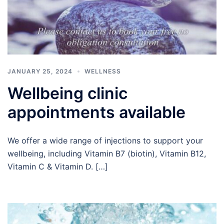
JANUARY 25, 2024
WELLNESS
Wellbeing clinic
appointments available
We offer a wide range of injections to support your
wellbeing, including Vitamin B7 (biotin), Vitamin B12,
Vitamin C & Vitamin D. […]