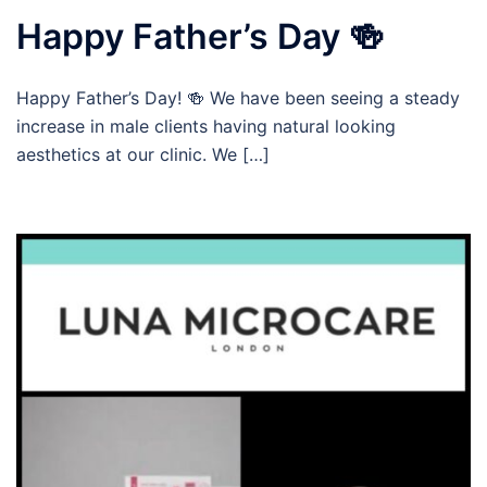
Happy Father’s Day 🍻
Happy Father’s Day! 🍻 We have been seeing a steady
increase in male clients having natural looking
aesthetics at our clinic. We […]