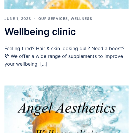
JUNE 1, 2023
OUR SERVICES
,
WELLNESS
Wellbeing clinic
Feeling tired? Hair & skin looking dull? Need a boost?
💙 We offer a wide range of supplements to improve
your wellbeing. […]