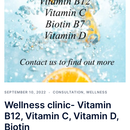
SEPTEMBER 10, 2022
CONSULTATION
,
WELLNESS
Wellness clinic- Vitamin
B12, Vitamin C, Vitamin D,
Biotin