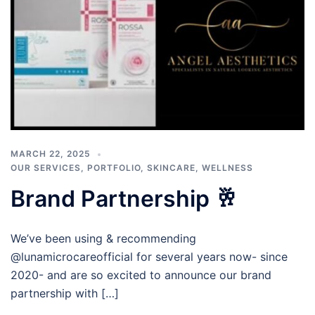
MARCH 22, 2025
OUR SERVICES
,
PORTFOLIO
,
SKINCARE
,
WELLNESS
Brand Partnership 🥂
We’ve been using & recommending
@lunamicrocareofficial for several years now- since
2020- and are so excited to announce our brand
partnership with […]