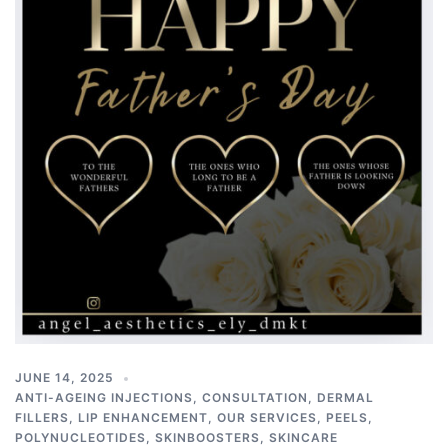
JUNE 14, 2025
ANTI-AGEING INJECTIONS
,
CONSULTATION
,
DERMAL
FILLERS
,
LIP ENHANCEMENT
,
OUR SERVICES
,
PEELS
,
POLYNUCLEOTIDES
,
SKINBOOSTERS
,
SKINCARE