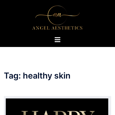
Skip
to
content
Toggle
menu
Tag:
healthy skin