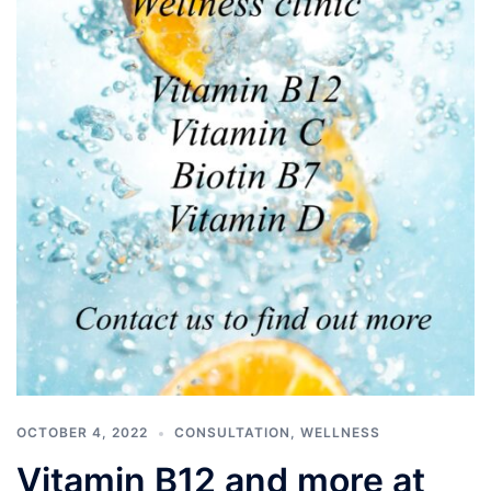
OCTOBER 4, 2022
CONSULTATION
,
WELLNESS
Vitamin B12 and more at