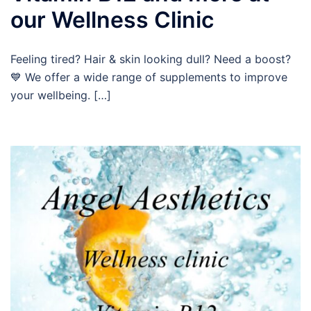
our Wellness Clinic
Feeling tired? Hair & skin looking dull? Need a boost?
💙 We offer a wide range of supplements to improve
your wellbeing. […]